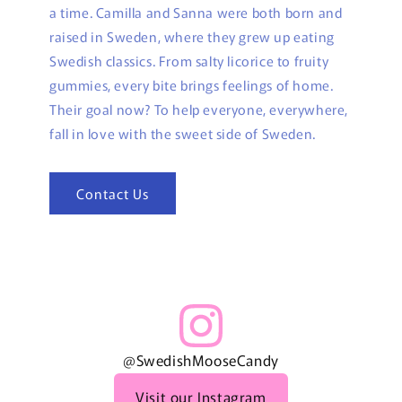
a time. Camilla and Sanna were both born and
raised in Sweden, where they grew up eating
Swedish classics. From salty licorice to fruity
gummies, every bite brings feelings of home.
Their goal now? To help everyone, everywhere,
fall in love with the sweet side of Sweden.
Contact Us
@SwedishMooseCandy
Visit our Instagram