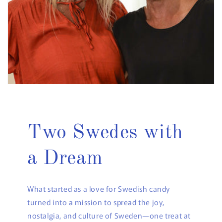
Two Swedes with
a Dream
What started as a love for Swedish candy
turned into a mission to spread the joy,
nostalgia, and culture of Sweden—one treat at