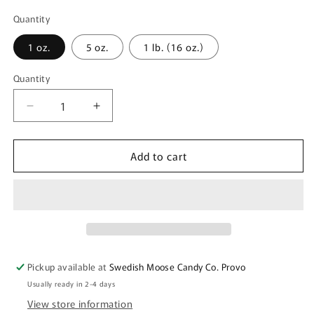
Quantity
1 oz.
5 oz.
1 lb. (16 oz.)
Quantity
Quantity
Decrease
Increase
quantity
quantity
for
for
Add to cart
Bubs
Bubs
Sour
Sour
Lemon
Lemon
Raspberry
Raspberry
Skulls
Skulls
(Skalle)
(Skalle)
|
|
Sold
Sold
Pickup available at
Swedish Moose Candy Co. Provo
by
by
Usually ready in 2-4 days
Ounce
Ounce
View store information