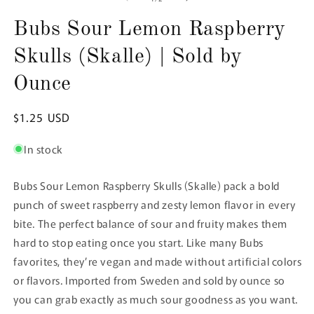
in
in
in
modal
modal
m
Bubs Sour Lemon Raspberry
Skulls (Skalle) | Sold by
Ounce
Regular
$1.25 USD
price
In stock
Bubs Sour Lemon Raspberry Skulls (Skalle) pack a bold
punch of sweet raspberry and zesty lemon flavor in every
bite. The perfect balance of sour and fruity makes them
hard to stop eating once you start. Like many Bubs
favorites, they’re vegan and made without artificial colors
or flavors. Imported from Sweden and sold by ounce so
you can grab exactly as much sour goodness as you want.