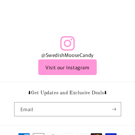
@SwedishMooseCandy
Visit our Instagram
⬇️Get Updates and Exclusive Deals⬇️
Email
Payment